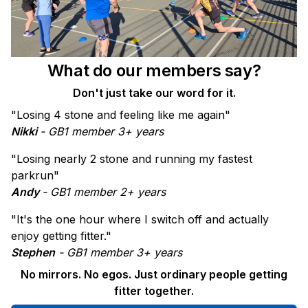
What do our members say?
Don't just take our word for it.
"Losing 4 stone and feeling like me again"
Nikki
- GB1 member 3+ years
"Losing nearly 2 stone and running my fastest
parkrun"
Andy
- GB1 member 2+ years
"It's the one hour where I switch off and actually
enjoy getting fitter."
Stephen
- GB1 member 3+ years
No mirrors. No egos. Just ordinary people getting
fitter together.