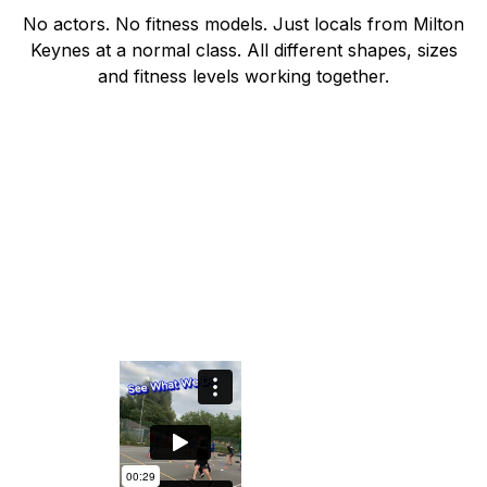
No actors. No fitness models. Just locals from Milton
Keynes at a normal class. All different shapes, sizes
and fitness levels working together.