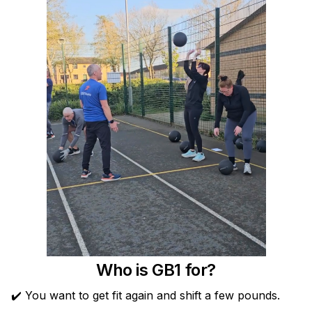
Who is GB1 for?
✔️ You want to get fit again and shift a few pounds.