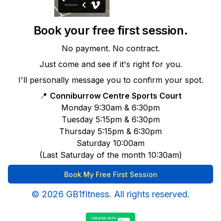
Book your free first session.
No payment. No contract.
Just come and see if it's right for you.
I'll personally message you to confirm your spot.
📍
Conniburrow Centre Sports Court
Monday 9:30am & 6:30pm
Tuesday 5:15pm & 6:30pm
Thursday 5:15pm & 6:30pm
Saturday 10:00am
(Last Saturday of the month 10:30am)
Book My Free First Session
© 2026 GB1fitness. All rights reserved.