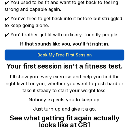
✔️ You used to be fit and want to get back to feeling
strong and capable again.
✔️ You've tried to get back into it before but struggled
to keep going alone.
✔️ You'd rather get fit with ordinary, friendly people
If that sounds like you, you'll fit right in.
Book My Free First Session
Your first session isn't a fitness test.
I'll show you every exercise and help you find the
right level for you, whether you want to push hard or
take it steady to start your weight loss.
Nobody expects you to keep up.
Just turn up and give it a go.
See what getting fit again actually
looks like at GB1