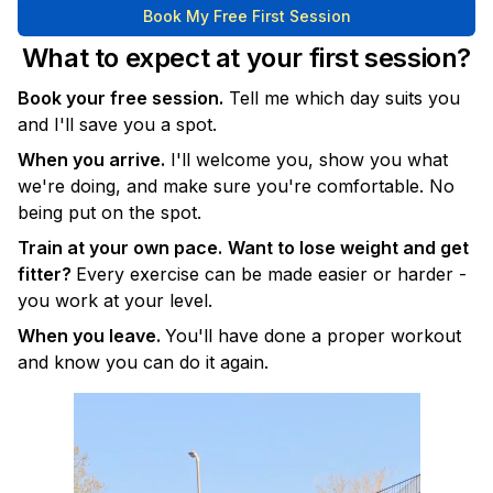
Book My Free First Session
What to expect at your first session?
Book your free session.
Tell me which day suits you
and I'll save you a spot.
When you arrive.
I'll welcome you, show you what
we're doing, and make sure you're comfortable. No
being put on the spot.
Train at your own pace.
Want to lose weight and get
fitter?
Every exercise can be made easier or harder -
you work at your level.
When you leave.
You'll have done a proper workout
and know you can do it again.