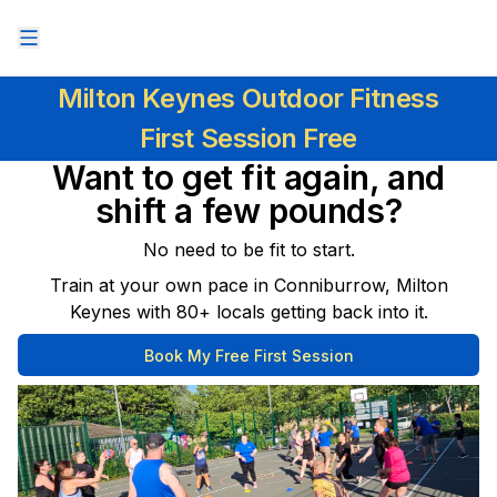
Milton Keynes Outdoor Fitness
First Session Free
Want to get fit again, and
shift a few pounds?
No need to be fit to start.
Train at your own pace in Conniburrow, Milton
Keynes with 80+ locals getting back into it.
Book My Free First Session